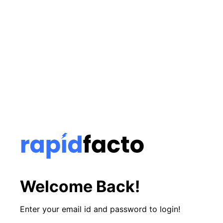
Welcome Back!
Enter your email id and password to login!