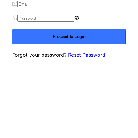
Proceed to Login
Forgot your password?
Reset Password